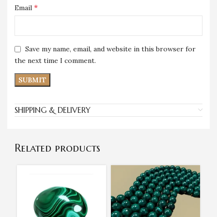
*
Email
Save my name, email, and website in this browser for
the next time I comment.
SHIPPING & DELIVERY
Related products