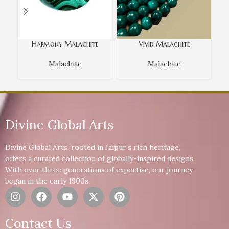
Harmony Malachite
Vivid Malachite
Malachite
Malachite
Divine Global Arts
Divine Global Arts, rooted in Jaipur’s rich heritage,
offers a curated collection of globally-inspired designs.
With over three generations of expertise, our journey
began in the early 1900s.
Contact Us