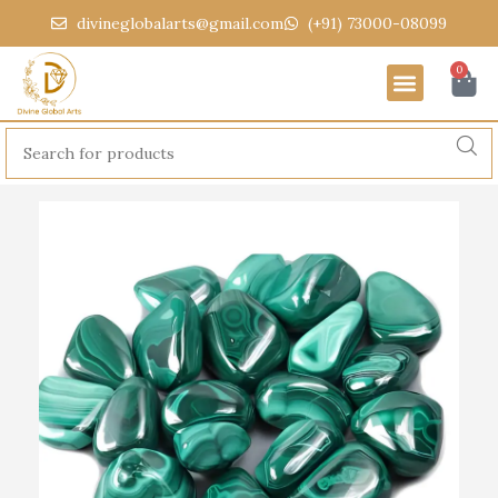
divineglobalarts@gmail.com
(+91) 73000-08099
0