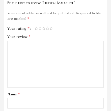
Be the first to review “Ethereal Malachite”
Your email address will not be published.
Required fields
*
are marked
*
Your rating
*
Your review
*
Name