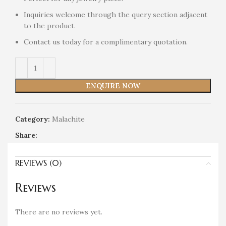
Inquiries welcome through the query section adjacent
to the product.
Contact us today for a complimentary quotation.
ENQUIRE NOW
Category:
Malachite
Share:
REVIEWS (0)
Reviews
There are no reviews yet.