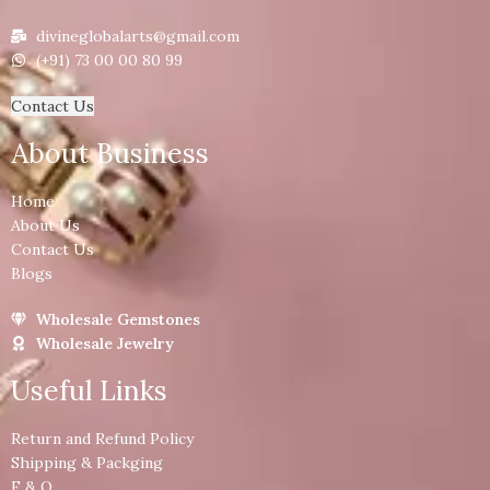
divineglobalarts@gmail.com
(+91) 73 00 00 80 99
Contact Us
About Business
Home
About Us
Contact Us
Blogs
Wholesale Gemstones
Wholesale Jewelry
Useful Links
Return and Refund Policy
Shipping & Packging
F & Q