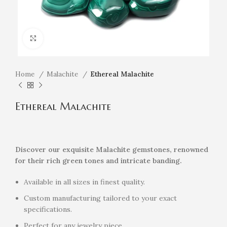
Click to enlarge
Home
Malachite
Ethereal Malachite
Ethereal Malachite
Discover our exquisite Malachite gemstones, renowned
for their rich green tones and intricate banding.
Available in all sizes in finest quality.
Custom manufacturing tailored to your exact
specifications.
Perfect for any jewelry piece.