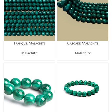
Tranquil Malachite
Cascade Malachite
Malachite
Malachite