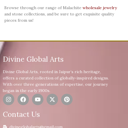
Browse through our range of Malachite
wholesale jewelry
and stone collections, and be sure to get exquisite quality
pieces from us!
Divine Global Arts
Divine Global Arts, rooted in Jaipur’s rich heritage,
offers a curated collection of globally-inspired designs.
With over three generations of expertise, our journey
began in the early 1900s.
Contact Us
divineglobalarts@gmail.com