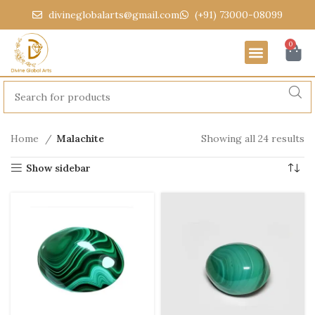
divineglobalarts@gmail.com
(+91) 73000-08099
0
Home
Malachite
Showing all 24 results
Show sidebar