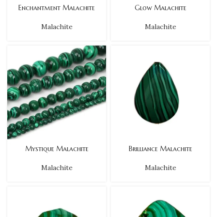
Enchantment Malachite
Glow Malachite
Malachite
Malachite
Mystique Malachite
Brilliance Malachite
Malachite
Malachite