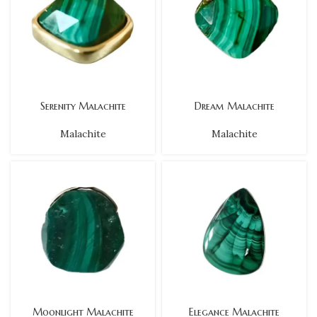
Serenity Malachite
Dream Malachite
Malachite
Malachite
Moonlight Malachite
Elegance Malachite