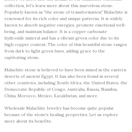
collection, let's learn more about this marvelous stone.
Popularly known as "the stone of transformation," Malachite is
renowned for its rich color and unique patterns. It is widely
known to absorb negative energies, promote emotional well-
being, and maintain balance. It is a copper carbonate
hydroxide mineral and has a vibrant green color due to its
high copper content. The color of this beautiful stone ranges
from dark to light green hues, adding grace to the
captivating stone.
Malachite stone is believed to have been mined in the eastern
deserts of ancient Egypt. It has also been found in several
other countries, including South Africa, the United States, the
Democratic Republic of Congo, Australia, Russia, Namibia,
China, Morocco, Mexico, Kazakhstan, and more.
Wholesale Malachite Jewelry has become quite popular
because of the stone's healing properties. Let us explore
more about its benefits: