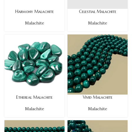
Harmony Malachite
Celestial Malachite
Malachite
Malachite
Ethereal Malachite
Vivid Malachite
Malachite
Malachite