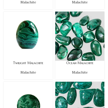
Malachite
Malachite
Twilight Malachite
Ocean Malachite
Malachite
Malachite