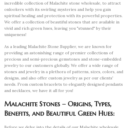
incredible collection of Malachite stone wholesale, to attract
onlookers with its swirling mysteries and help you gain
spiritual healing and protection with its powerful properties.
We offer a collection of beautiful stones that are available in
vivid and rich green hues, leaving you "stunned" by their
uniqueness!
As a leading Malachite Stone Supplier, we are known for
providing an astonishing range of premier collections of
precious and semi-precious gemstones and stone-embedded
jewelry to our customers globally. We offer a wide range of
stones and jewelry in a plethora of patterns, sizes, colors, and
designs, and also offer custom jewelry as per our clients'
needs. From custom bracelets to elegantly designed pendants
and necklaces, we have it all for you!
Malachite Stones – Origins, Types,
Benefits, and Beautiful Green Hues:
Before we delve into the details of our Malachite wholesale