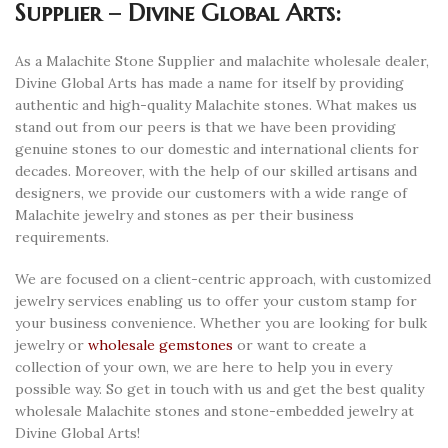
Supplier – Divine Global Arts:
As a Malachite Stone Supplier and malachite wholesale dealer,
Divine Global Arts has made a name for itself by providing
authentic and high-quality Malachite stones. What makes us
stand out from our peers is that we have been providing
genuine stones to our domestic and international clients for
decades. Moreover, with the help of our skilled artisans and
designers, we provide our customers with a wide range of
Malachite jewelry and stones as per their business
requirements.
We are focused on a client-centric approach, with customized
jewelry services enabling us to offer your custom stamp for
your business convenience. Whether you are looking for bulk
jewelry or
wholesale gemstones
or want to create a
collection of your own, we are here to help you in every
possible way. So get in touch with us and get the best quality
wholesale Malachite stones and stone-embedded jewelry at
Divine Global Arts!