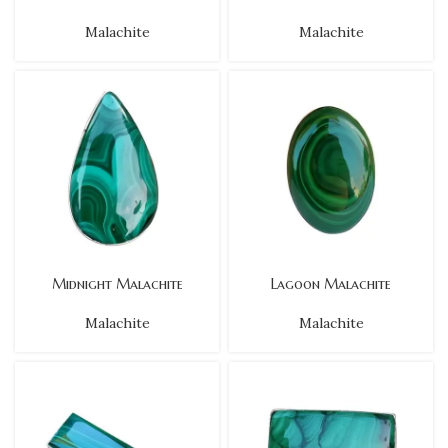
Malachite
Malachite
Midnight Malachite
Lagoon Malachite
Malachite
Malachite