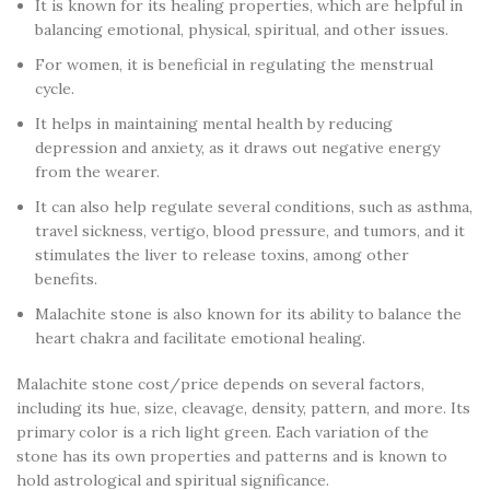
It is known for its healing properties, which are helpful in
balancing emotional, physical, spiritual, and other issues.
For women, it is beneficial in regulating the menstrual
cycle.
It helps in maintaining mental health by reducing
depression and anxiety, as it draws out negative energy
from the wearer.
It can also help regulate several conditions, such as asthma,
travel sickness, vertigo, blood pressure, and tumors, and it
stimulates the liver to release toxins, among other
benefits.
Malachite stone is also known for its ability to balance the
heart chakra and facilitate emotional healing.
Malachite stone cost/price depends on several factors,
including its hue, size, cleavage, density, pattern, and more. Its
primary color is a rich light green. Each variation of the
stone has its own properties and patterns and is known to
hold astrological and spiritual significance.