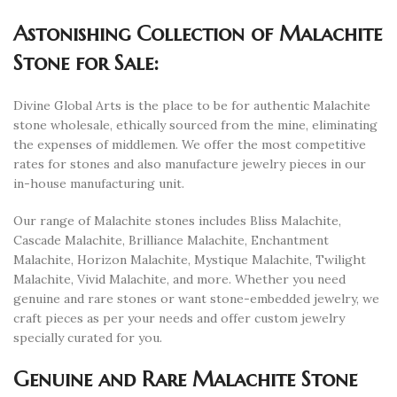
Astonishing Collection of Malachite
Stone for Sale:
Divine Global Arts is the place to be for authentic Malachite
stone wholesale, ethically sourced from the mine, eliminating
the expenses of middlemen. We offer the most competitive
rates for stones and also manufacture jewelry pieces in our
in-house manufacturing unit.
Our range of Malachite stones includes Bliss Malachite,
Cascade Malachite, Brilliance Malachite, Enchantment
Malachite, Horizon Malachite, Mystique Malachite, Twilight
Malachite, Vivid Malachite, and more. Whether you need
genuine and rare stones or want stone-embedded jewelry, we
craft pieces as per your needs and offer custom jewelry
specially curated for you.
Genuine and Rare Malachite Stone