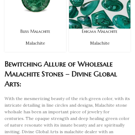
Bliss Malachite
Enigma Malachite
Malachite
Malachite
Bewitching Allure of Wholesale
Malachite Stones – Divine Global
Arts:
With the mesmerizing beauty of the rich green color, with its
intricate detailing in line circles and designs, Malachite stone
wholsale has been an important piece of jewelry for
centuries. The opaque strength and deep healing green color
of nature resonate with its innate beauty and are spiritually
inviting. Divine Global Arts is malachite dealer with an