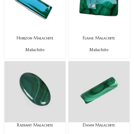
Horizon Malachite
Flame Malachite
Malachite
Malachite
Radiant Malachite
Dawn Malachite