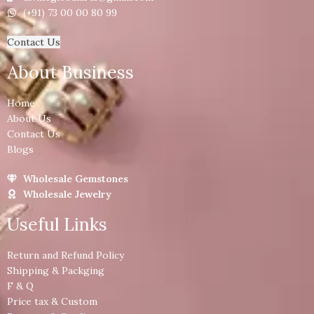
(+91) 73 00 00 80 99
Contact Us
About Business
Home
About Us
Contact Us
Blogs
Wholesale Gemstones
Wholesale Jewelry
Useful Links
Return and Refund Policy
Shipping & Packging
F & Q
Price tax & Custom