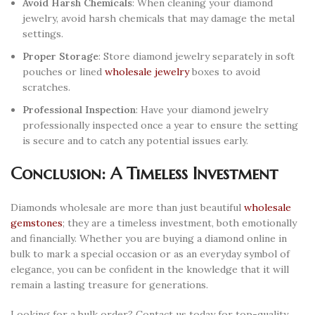
Avoid Harsh Chemicals
: When cleaning your diamond
jewelry, avoid harsh chemicals that may damage the metal
settings.
Proper Storage
: Store diamond jewelry separately in soft
pouches or lined
wholesale jewelry
boxes to avoid
scratches.
Professional Inspection
: Have your diamond jewelry
professionally inspected once a year to ensure the setting
is secure and to catch any potential issues early.
Conclusion: A Timeless Investment
Diamonds wholesale are more than just beautiful
wholesale
gemstones
; they are a timeless investment, both emotionally
and financially. Whether you are buying a diamond online in
bulk to mark a special occasion or as an everyday symbol of
elegance, you can be confident in the knowledge that it will
remain a lasting treasure for generations.
Looking for a bulk order? Contact us today for top-quality