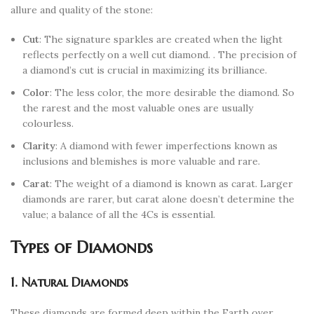
allure and quality of the stone:
Cut
: The signature sparkles are created when the light
reflects perfectly on a well cut diamond. . The precision of
a diamond’s cut is crucial in maximizing its brilliance.
Color
: The less color, the more desirable the diamond. So
the rarest and the most valuable ones are usually
colourless.
Clarity
: A diamond with fewer imperfections known as
inclusions and blemishes is more valuable and rare.
Carat
: The weight of a diamond is known as carat. Larger
diamonds are rarer, but carat alone doesn’t determine the
value; a balance of all the 4Cs is essential.
Types of Diamonds
1. Natural Diamonds
These diamonds are formed deep within the Earth over