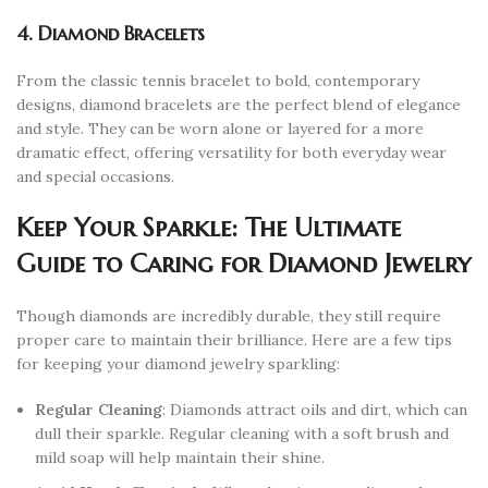
4. Diamond Bracelets
From the classic tennis bracelet to bold, contemporary
designs, diamond bracelets are the perfect blend of elegance
and style. They can be worn alone or layered for a more
dramatic effect, offering versatility for both everyday wear
and special occasions.
Keep Your Sparkle: The Ultimate
Guide to Caring for Diamond Jewelry
Though diamonds are incredibly durable, they still require
proper care to maintain their brilliance. Here are a few tips
for keeping your diamond jewelry sparkling:
Regular Cleaning
: Diamonds attract oils and dirt, which can
dull their sparkle. Regular cleaning with a soft brush and
mild soap will help maintain their shine.