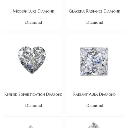
Modern Luxe Diamond
Graceful Radiance Diamond
Diamond
Diamond
Refined Sophistication Diamond
Radiant Aura Diamond
Diamond
Diamond