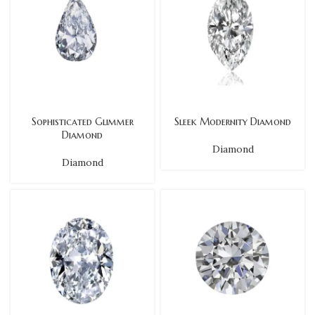
Sophisticated Glimmer
Sleek Modernity Diamond
Diamond
Diamond
Diamond