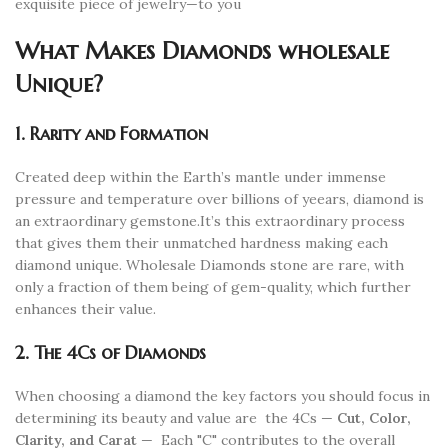
exquisite piece of jewelry—to you
What Makes Diamonds wholesale
Unique?
1. Rarity and Formation
Created deep within the Earth’s mantle under immense
pressure and temperature over billions of yeears, diamond is
an extraordinary gemstone.It’s this extraordinary process
that gives them their unmatched hardness making each
diamond unique. Wholesale Diamonds stone are rare, with
only a fraction of them being of gem-quality, which further
enhances their value.
2. The 4Cs of Diamonds
When choosing a diamond the key factors you should focus in
determining its beauty and value are
the 4Cs —
Cut, Color,
Clarity, and Carat
—
Each "C" contributes to the overall