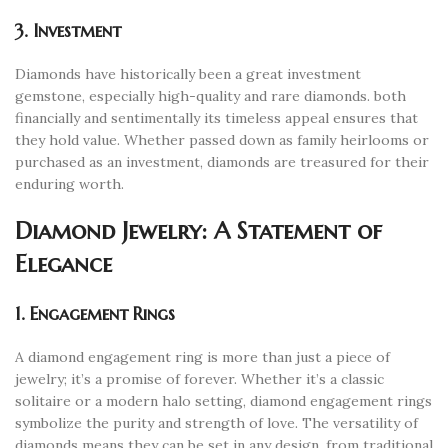
3. Investment
Diamonds have historically been a great investment
gemstone, especially high-quality and rare diamonds. both
financially and sentimentally its timeless appeal ensures that
they hold value. Whether passed down as family heirlooms or
purchased as an investment, diamonds are treasured for their
enduring worth.
Diamond Jewelry: A Statement of
Elegance
1. Engagement Rings
A diamond engagement ring is more than just a piece of
jewelry; it’s a promise of forever. Whether it’s a classic
solitaire or a modern halo setting, diamond engagement rings
symbolize the purity and strength of love. The versatility of
diamonds means they can be set in any design, from traditional