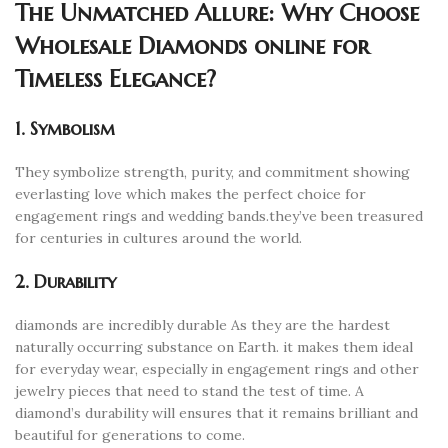
The Unmatched Allure: Why Choose
Wholesale Diamonds online for
Timeless Elegance?
1. Symbolism
They symbolize strength, purity, and commitment showing
everlasting love which makes the perfect choice for
engagement rings and wedding bands.they’ve been treasured
for centuries in cultures around the world.
2. Durability
diamonds are incredibly durable As they are the hardest
naturally occurring substance on Earth. it makes them ideal
for everyday wear, especially in engagement rings and other
jewelry pieces that need to stand the test of time. A
diamond’s durability will ensures that it remains brilliant and
beautiful for generations to come.