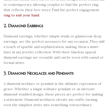
to contemporary, allowing couples to find the perfect ring
that reflects their love story. Find the perfect engagement
ring to suit your hand
.
2. Diamond Earrings
Diamond earrings, whether simple studs or glamorous drop
earrings, are the perfect accessory for any occasion. They add
a touch of sparkle and sophistication, making them a must-
have in any jewelry collection. With their timeless appeal,
diamond earrings are versatile and can be worn with casual or
formal attire.
3. Diamond Necklaces and Pendants
A diamond necklace or pendant is the ultimate expression of
grace. Whether a single solitaire pendant or an intricate
diamond-studded design, these pieces are perfect for making
a statement. Diamond necklaces elevate any outfit, turning
even the simplest attire into something extraordinary.