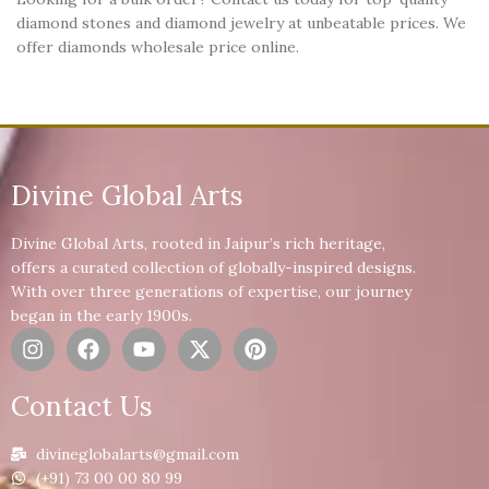
diamond stones and diamond jewelry at unbeatable prices. We
offer diamonds wholesale price online.
Divine Global Arts
Divine Global Arts, rooted in Jaipur’s rich heritage,
offers a curated collection of globally-inspired designs.
With over three generations of expertise, our journey
began in the early 1900s.
Contact Us
divineglobalarts@gmail.com
(+91) 73 00 00 80 99