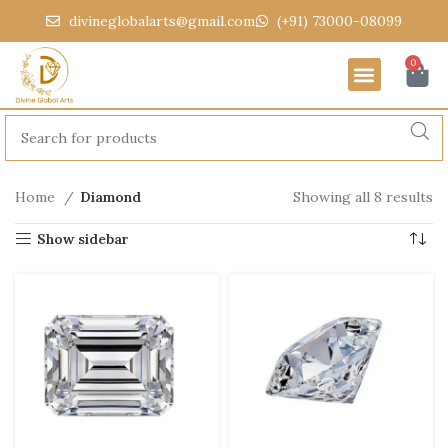
divineglobalarts@gmail.com
(+91) 73000-08099
0
Home
Diamond
Showing all 8 results
Show sidebar