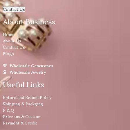
Contact Us
About Business
Home
About Us
Contact Us
Blogs
Wholesale Gemstones
Wholesale Jewelry
Useful Links
Return and Refund Policy
Shipping & Packging
F & Q
Price tax & Custom
Payment & Credit