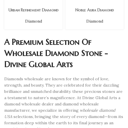
Urban Refinement Diamond
Noble Aura Diamond
Diamond
Diamond
A Premium Selection Of
Wholesale Diamond Stone -
Divine Global Arts
Diamonds wholesale are known for the symbol of love,
strength, and beauty. They are celebrated for their dazzling
brilliance and unmatched durability. these precious stones are
a testament to nature’s magnificence. At Divine Global Arts a
diamond wholesale dealer and diamond wholesale
manufacturer, we specialize in offering
wholesale diamond
USA
selections, bringing the story of every diamond—from its
formation deep within the earth to its final journey as an