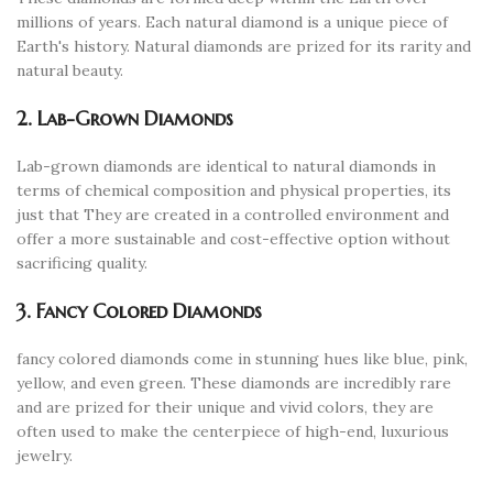
millions of years. Each natural diamond is a unique piece of
Earth's history. Natural diamonds are prized for its rarity and
natural beauty.
2. Lab-Grown Diamonds
Lab-grown diamonds are identical to natural diamonds in
terms of chemical composition and physical properties, its
just that They are created in a controlled environment and
offer a more sustainable and cost-effective option without
sacrificing quality.
3. Fancy Colored Diamonds
fancy colored diamonds come in stunning hues like blue, pink,
yellow, and even green. These diamonds are incredibly rare
and are prized for their unique and vivid colors, they are
often used to make the centerpiece of high-end, luxurious
jewelry.