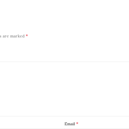
*
ds are marked
*
Email