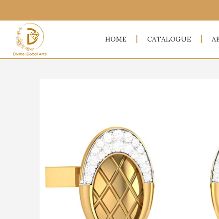
HOME
CATALOGUE
A