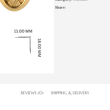
Share:
REVIEWS (0)
SHIPPING & DELIVERY