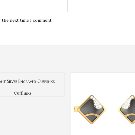
r the next time I comment.
ant Silver Engraved Cufflinks
Cufflinks