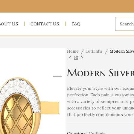
BOUT US
CONTACT US
F&Q
Home
Cufflinks
Modern Silve
Modern Silver
Elevate your style with our exquis
perfection. Each pair is customiza
with a variety of semiprecious, p
accessories to reflect your uniqu
that perfectly complements your 
Category:
Cufflinks