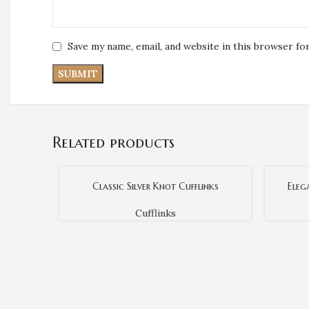
Save my name, email, and website in this browser fo
Related products
Classic Silver Knot Cufflinks
Eleg
Cufflinks