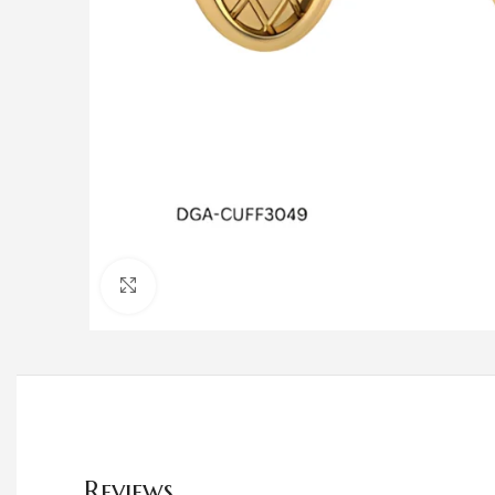
Click to enlarge
Reviews