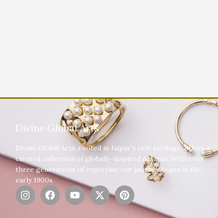
Divine Global Arts
Divine Global Arts, rooted in Jaipur’s rich heritage, offers a
curated collection of globally-inspired designs. With over
three generations of expertise, our journey began in the
early 1900s.