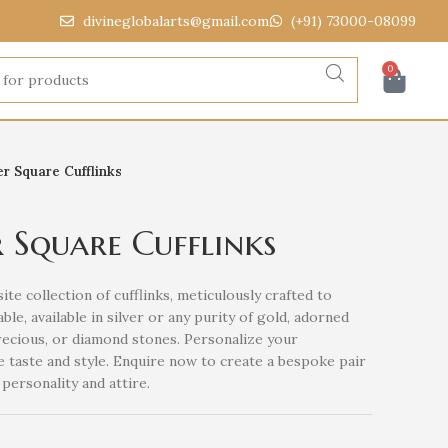
divineglobalarts@gmail.com
(+91) 73000-08099
0
r Square Cufflinks
 Square Cufflinks
ite collection of cufflinks, meticulously crafted to
ble, available in silver or any purity of gold, adorned
recious, or diamond stones. Personalize your
e taste and style. Enquire now to create a bespoke pair
personality and attire.