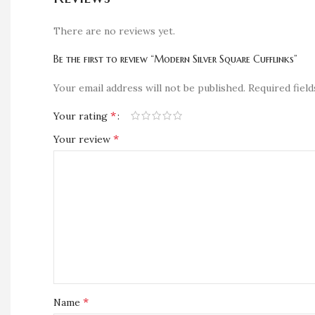
There are no reviews yet.
Be the first to review “Modern Silver Square Cufflinks”
Your email address will not be published.
Required fiel
*
Your rating
*
Your review
*
Name