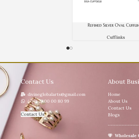
Refined Silver Oval Cuffli
Cufflinks
Contact Us
About Bus
divineglobalarts@gmail.com
Home
(+91) 73 00 00 80 99
About Us
Contact Us
Contact Us
Blogs
Wholesale