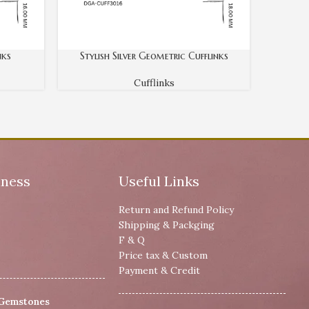
nks
Stylish Silver Geometric Cufflinks
Cufflinks
iness
Useful Links
Return and Refund Policy
Shipping & Packging
F & Q
Price tax & Custom
Payment & Credit
 Gemstones