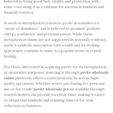
believed to bring good luck, vitality, and protection, with
some even using it as a talisman for success in business and
financial ventures.
In modern metaphysical practices, pyrite is considered a
“stone of abundance” and is believed to promote positive
energy, confidence, and personal power. While these
metaphysical claims are not supported by scientific evidence,
pyrite's symbolic association with wealth and its striking
appearance continue to make it a popular stone in crystal
healing.
For those interested in acquiring pyrite for its metaphysical
or decorative purposes, sourcing it through
pyrite wholesale
online
platforms offers a convenient way to access high-
quality specimens. Whether you’re purchasing for personal
use or for resale,
pyrite wholesale prices
available through
trusted dealers can provide excellent value, making it easier
to obtain this symbolic and stunning mineral for your
collection or business.