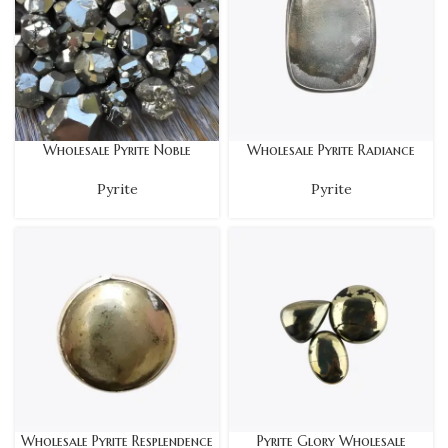
Wholesale Pyrite Noble
Wholesale Pyrite Radiance
Pyrite
Pyrite
Wholesale Pyrite Resplendence
Pyrite Glory Wholesale