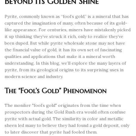
Beyond Its Golden Shine
Pyrite, commonly known as “fool’s gold,” is a mineral that has
captured the imagination of many, often because of its gold-
like appearance. For centuries, miners have mistakenly picked
it up thinking they’ve struck it rich, only to realize they’ve
been duped. But while pyrite wholesale stone may not have
the financial value of gold, it has its own set of fascinating
qualities and applications that make it a mineral worth
understanding. In this blog, we’ll explore the many layers of
pyrite, from its geological origins to its surprising uses in
modern science and industry.
The “Fool’s Gold” Phenomenon
The moniker "fool’s gold" originates from the time when
prospectors during the Gold Rush era would often confuse
pyrite with actual gold. The similarity in color and metallic
sheen led many to believe they had found a gold deposit, only
to later discover that pyrite had fooled them.