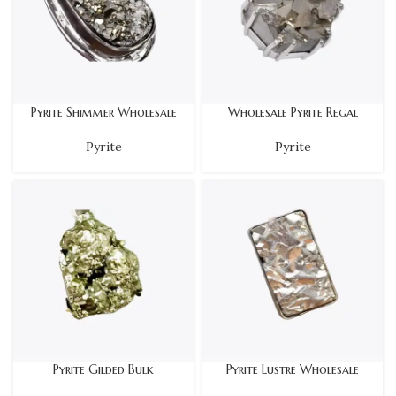
Pyrite Shimmer Wholesale
Wholesale Pyrite Regal
Pyrite
Pyrite
Pyrite Gilded Bulk
Pyrite Lustre Wholesale