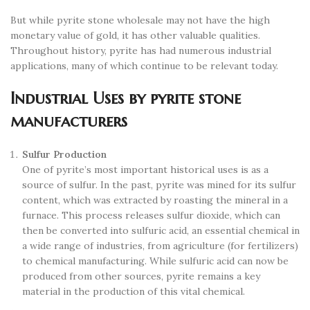
But while pyrite stone wholesale may not have the high
monetary value of gold, it has other valuable qualities.
Throughout history, pyrite has had numerous industrial
applications, many of which continue to be relevant today.
Industrial Uses by pyrite stone
manufacturers
Sulfur Production
One of pyrite’s most important historical uses is as a
source of sulfur. In the past, pyrite was mined for its sulfur
content, which was extracted by roasting the mineral in a
furnace. This process releases sulfur dioxide, which can
then be converted into sulfuric acid, an essential chemical in
a wide range of industries, from agriculture (for fertilizers)
to chemical manufacturing. While sulfuric acid can now be
produced from other sources, pyrite remains a key
material in the production of this vital chemical.