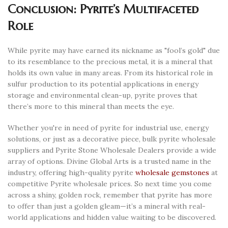
Conclusion: Pyrite’s Multifaceted
Role
While pyrite may have earned its nickname as "fool’s gold" due
to its resemblance to the precious metal, it is a mineral that
holds its own value in many areas. From its historical role in
sulfur production to its potential applications in energy
storage and environmental clean-up, pyrite proves that
there’s more to this mineral than meets the eye.
Whether you're in need of pyrite for industrial use, energy
solutions, or just as a decorative piece, bulk pyrite wholesale
suppliers and Pyrite Stone Wholesale Dealers provide a wide
array of options. Divine Global Arts is a trusted name in the
industry, offering high-quality pyrite
wholesale gemstones
at
competitive Pyrite wholesale prices. So next time you come
across a shiny, golden rock, remember that pyrite has more
to offer than just a golden gleam—it’s a mineral with real-
world applications and hidden value waiting to be discovered.