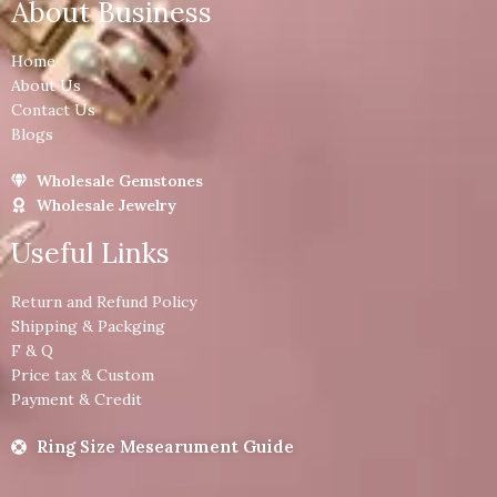
About Business
Home
About Us
Contact Us
Blogs
Wholesale Gemstones
Wholesale Jewelry
Useful Links
Return and Refund Policy
Shipping & Packging
F & Q
Price tax & Custom
Payment & Credit
Ring Size Mesearument Guide