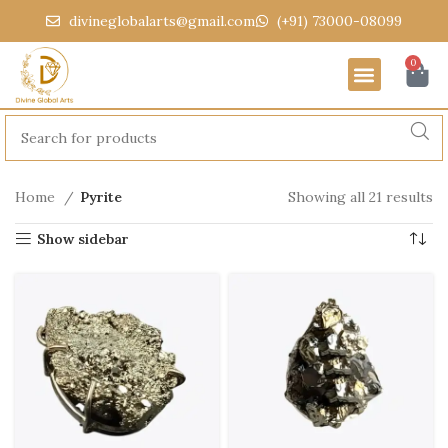
divineglobalarts@gmail.com
(+91) 73000-08099
0
Home
Pyrite
Showing all 21 results
Show sidebar