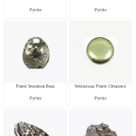
Pyrite
Pyrite
Pyrite Splendor Bulk
Wholesale Pyrite Opulence
Pyrite
Pyrite