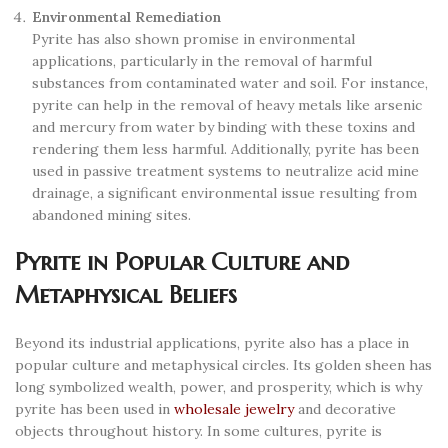
Environmental Remediation
Pyrite has also shown promise in environmental
applications, particularly in the removal of harmful
substances from contaminated water and soil. For instance,
pyrite can help in the removal of heavy metals like arsenic
and mercury from water by binding with these toxins and
rendering them less harmful. Additionally, pyrite has been
used in passive treatment systems to neutralize acid mine
drainage, a significant environmental issue resulting from
abandoned mining sites.
Pyrite in Popular Culture and
Metaphysical Beliefs
Beyond its industrial applications, pyrite also has a place in
popular culture and metaphysical circles. Its golden sheen has
long symbolized wealth, power, and prosperity, which is why
pyrite has been used in
wholesale jewelry
and decorative
objects throughout history. In some cultures, pyrite is