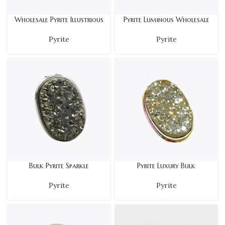
Wholesale Pyrite Illustrious
Pyrite Luminous Wholesale
Pyrite
Pyrite
Bulk Pyrite Sparkle
Pyrite Luxury Bulk
Pyrite
Pyrite