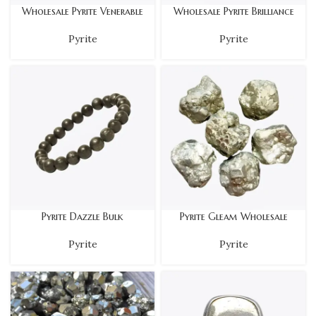
Wholesale Pyrite Venerable
Wholesale Pyrite Brilliance
Pyrite
Pyrite
Pyrite Dazzle Bulk
Pyrite Gleam Wholesale
Pyrite
Pyrite