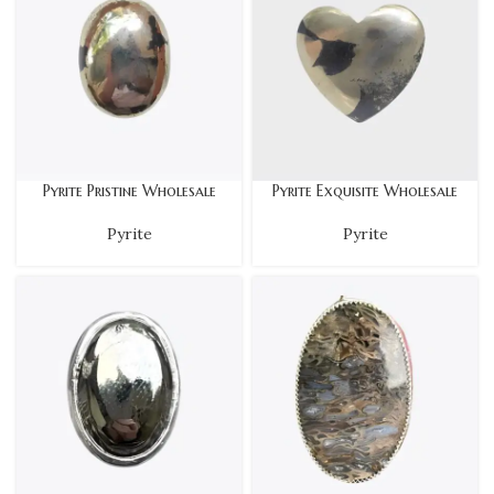
Pyrite Pristine Wholesale
Pyrite Exquisite Wholesale
Pyrite
Pyrite