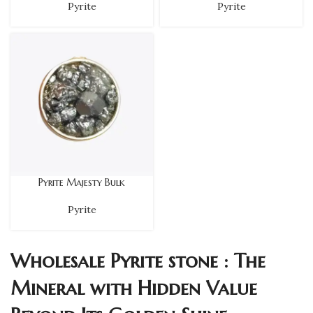
Pyrite
Pyrite
Pyrite Majesty Bulk
Pyrite
Wholesale Pyrite stone : The
Mineral with Hidden Value