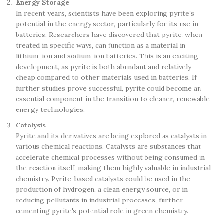
Energy Storage
In recent years, scientists have been exploring pyrite’s
potential in the energy sector, particularly for its use in
batteries. Researchers have discovered that pyrite, when
treated in specific ways, can function as a material in
lithium-ion and sodium-ion batteries. This is an exciting
development, as pyrite is both abundant and relatively
cheap compared to other materials used in batteries. If
further studies prove successful, pyrite could become an
essential component in the transition to cleaner, renewable
energy technologies.
Catalysis
Pyrite and its derivatives are being explored as catalysts in
various chemical reactions. Catalysts are substances that
accelerate chemical processes without being consumed in
the reaction itself, making them highly valuable in industrial
chemistry. Pyrite-based catalysts could be used in the
production of hydrogen, a clean energy source, or in
reducing pollutants in industrial processes, further
cementing pyrite's potential role in green chemistry.