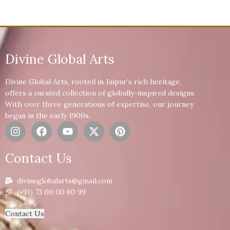
Divine Global Arts
Divine Global Arts, rooted in Jaipur’s rich heritage,
offers a curated collection of globally-inspired designs.
With over three generations of expertise, our journey
began in the early 1900s.
Contact Us
divineglobalarts@gmail.com
(+91) 73 00 00 80 99
Contact Us