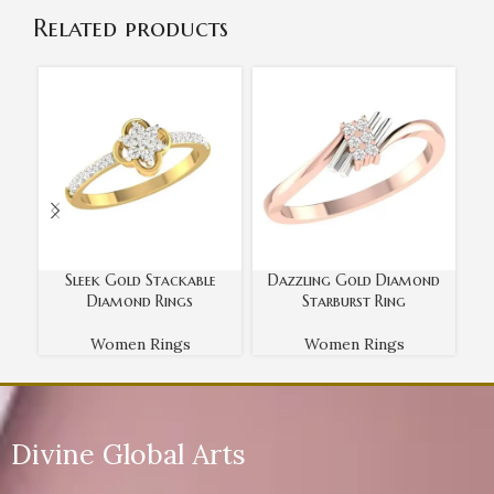
Related products
Sleek Gold Stackable
Dazzling Gold Diamond
R
Diamond Rings
Starburst Ring
Women Rings
Women Rings
Divine Global Arts