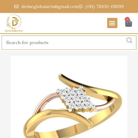
divineglobalarts@gmail.com
(+91) 73000-08099
0