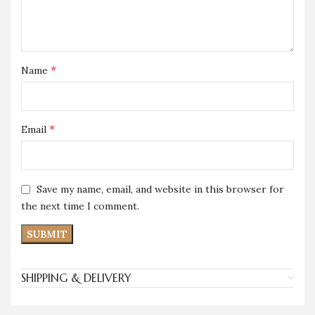
*
Name
*
Email
Save my name, email, and website in this browser for
the next time I comment.
SHIPPING & DELIVERY