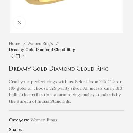
Click to enlarge
Home
Women Rings
Dreamy Gold Diamond Cloud Ring
Dreamy Gold Diamond Cloud Ring
Craft your perfect rings with us. Select from 24k, 22k, or
18k gold, or choose 925 purity silver. All metals carry BIS
hallmark certification, guaranteeing quality standards by
the Bureau of Indian Standards.
Category:
Women Rings
Share: