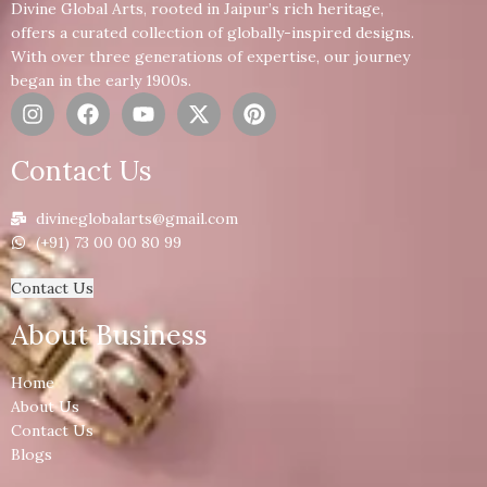
Divine Global Arts, rooted in Jaipur’s rich heritage,
offers a curated collection of globally-inspired designs.
With over three generations of expertise, our journey
began in the early 1900s.
Contact Us
divineglobalarts@gmail.com
(+91) 73 00 00 80 99
Contact Us
About Business
Home
About Us
Contact Us
Blogs