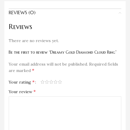
REVIEWS (0)
Reviews
There are no reviews yet.
Be the first to review “Dreamy Gold Diamond Cloud Ring”
Your email address will not be published.
Required fields
*
are marked
*
Your rating
*
Your review