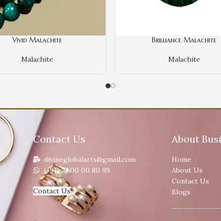
Vivid Malachite
Brilliance Malachite
Malachite
Malachite
Contact Us
About Bus
divineglobalarts@gmail.com
Home
(+91) 73 00 00 80 99
About Us
Contact Us
Contact Us
Blogs