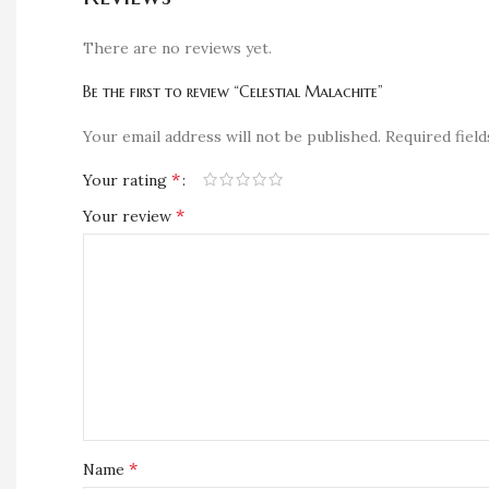
There are no reviews yet.
Be the first to review “Celestial Malachite”
Your email address will not be published.
Required fiel
*
Your rating
*
Your review
*
Name