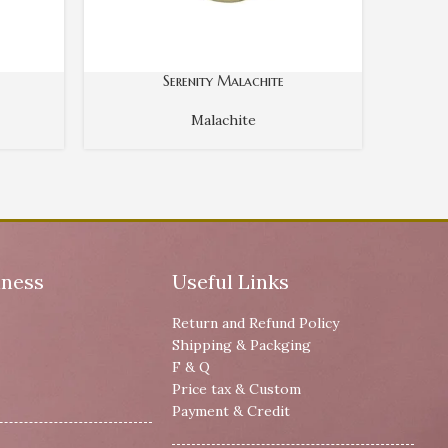
Serenity Malachite
Malachite
iness
Useful Links
Return and Refund Policy
Shipping & Packging
F & Q
Price tax & Custom
Payment & Credit