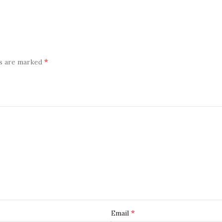
*
ds are marked
*
Email