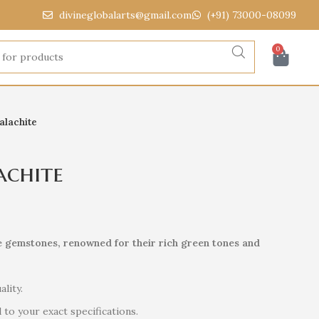
divineglobalarts@gmail.com
(+91) 73000-08099
0
alachite
achite
e gemstones, renowned for their rich green tones and
ality.
to your exact specifications.