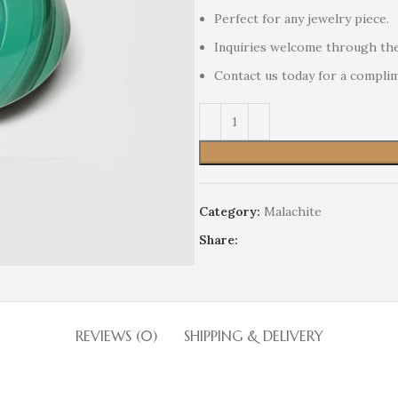
Perfect for any jewelry piece.
Inquiries welcome through the
Contact us today for a compli
Category:
Malachite
Share:
REVIEWS (0)
SHIPPING & DELIVERY