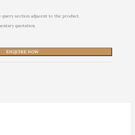
 query section adjacent to the product.
mentary quotation.
ENQUIRE NOW