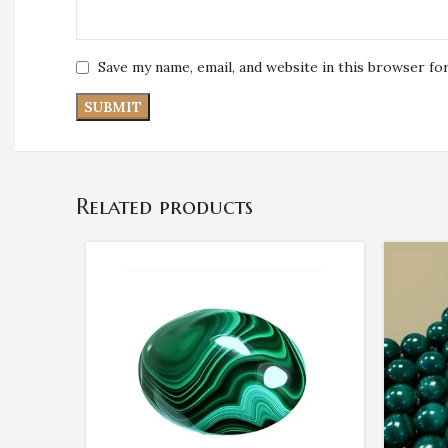
Save my name, email, and website in this browser fo
Related products