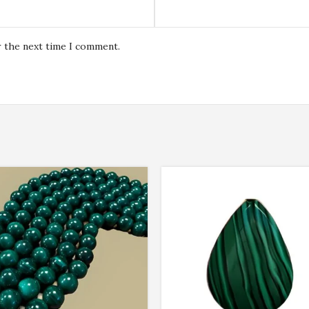
r the next time I comment.