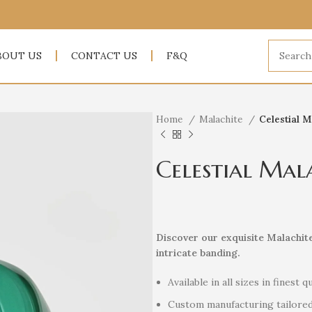
BOUT US
CONTACT US
F&Q
Home
Malachite
Celestial M
Celestial Mal
Discover our exquisite Malachit
intricate banding.
Available in all sizes in finest qu
Custom manufacturing tailored 