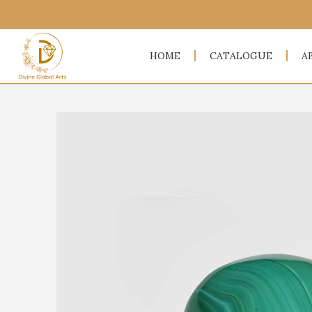
HOME
CATALOGUE
A