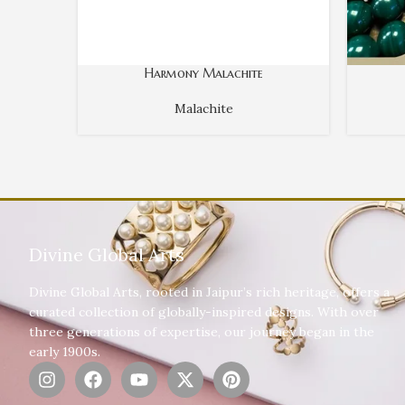
Harmony Malachite
Malachite
Divine Global Arts
Divine Global Arts, rooted in Jaipur’s rich heritage, offers a
curated collection of globally-inspired designs. With over
three generations of expertise, our journey began in the
early 1900s.