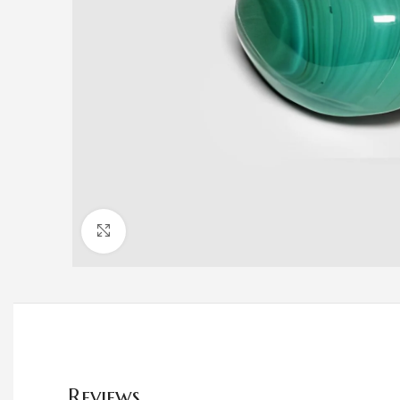
Click to enlarge
Reviews