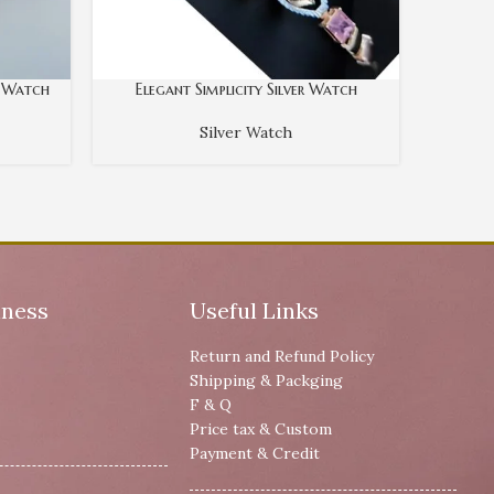
r Watch
Elegant Simplicity Silver Watch
Sl
Silver Watch
iness
Useful Links
Return and Refund Policy
Shipping & Packging
F & Q
Price tax & Custom
Payment & Credit