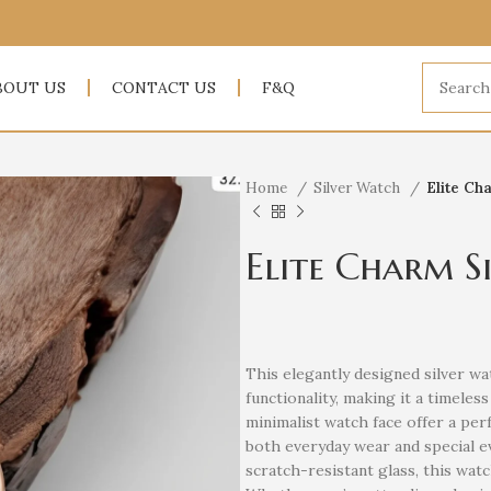
BOUT US
CONTACT US
F&Q
Home
Silver Watch
Elite Ch
Elite Charm S
This elegantly designed silver wa
functionality, making it a timele
minimalist watch face offer a perf
both everyday wear and special 
scratch-resistant glass, this wat