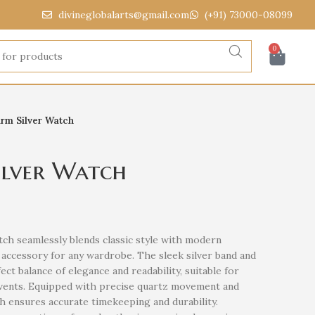
divineglobalarts@gmail.com
(+91) 73000-08099
0
arm Silver Watch
ilver Watch
tch seamlessly blends classic style with modern
ss accessory for any wardrobe. The sleek silver band and
ect balance of elegance and readability, suitable for
events. Equipped with precise quartz movement and
ch ensures accurate timekeeping and durability.