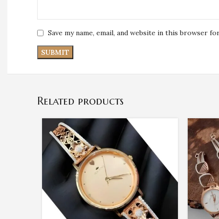
Save my name, email, and website in this browser fo
Related products