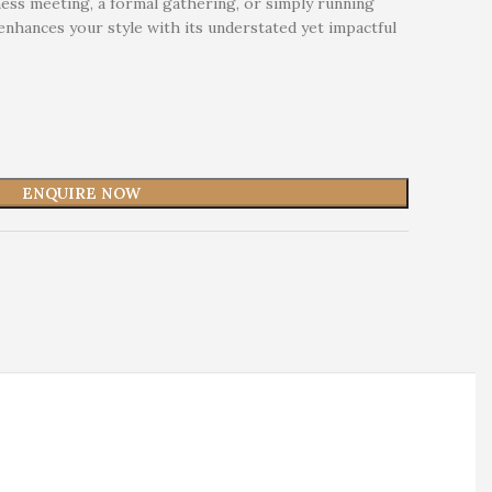
ess meeting, a formal gathering, or simply running
 enhances your style with its understated yet impactful
ENQUIRE NOW