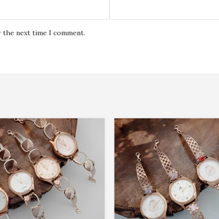
r the next time I comment.