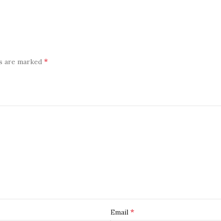
*
ds are marked
*
Email