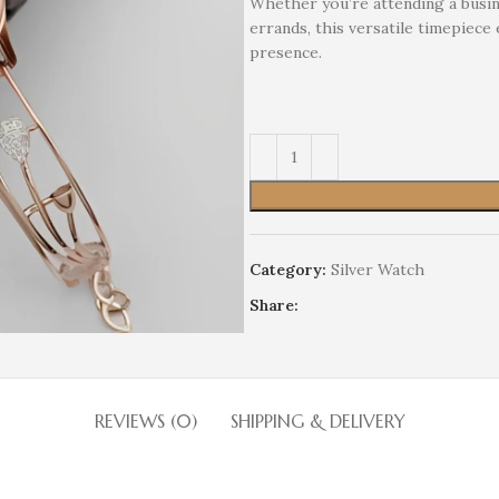
Whether you’re attending a busin
errands, this versatile timepiece
presence.
Category:
Silver Watch
Share:
REVIEWS (0)
SHIPPING & DELIVERY