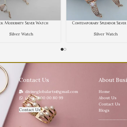
eek Modernity Silver Watch
Contemporary Splendor Silve
Silver Watch
Silver Watch
Contact Us
About Bus
divineglobalarts@gmail.com
Home
(+91) 73 00 00 80 99
About Us
Contact Us
Contact Us
Blogs