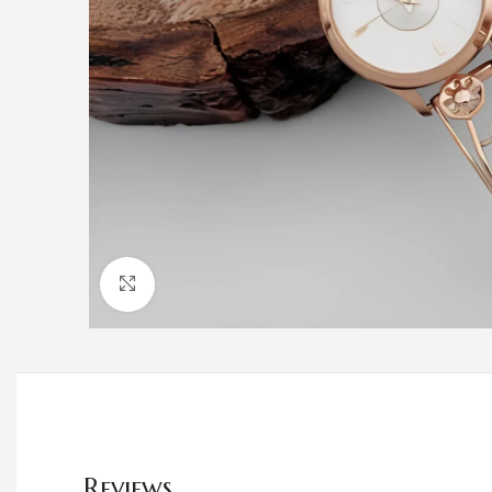
Click to enlarge
Reviews