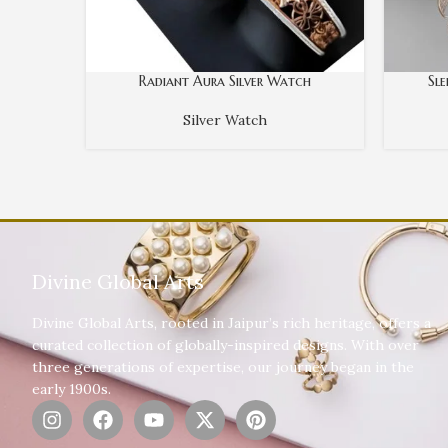
Radiant Aura Silver Watch
Sl
Silver Watch
Divine Global Arts
Divine Global Arts, rooted in Jaipur’s rich heritage, offers a
curated collection of globally-inspired designs. With over
three generations of expertise, our journey began in the
early 1900s.