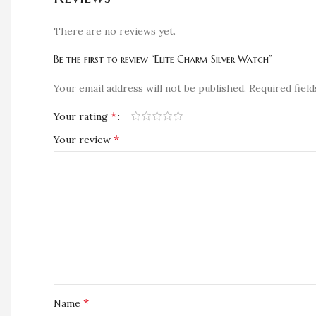
There are no reviews yet.
Be the first to review “Elite Charm Silver Watch”
Your email address will not be published.
Required fiel
*
Your rating
*
Your review
*
Name