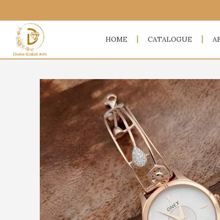
HOME
CATALOGUE
A