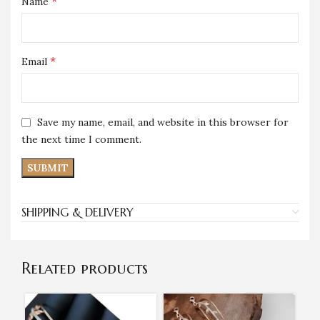
*
Name
*
Email
Save my name, email, and website in this browser for
the next time I comment.
SHIPPING & DELIVERY
Related products