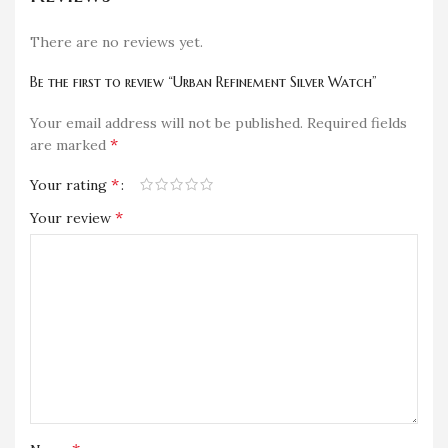
There are no reviews yet.
Be the first to review “Urban Refinement Silver Watch”
Your email address will not be published.
Required fields
*
are marked
*
Your rating
*
Your review