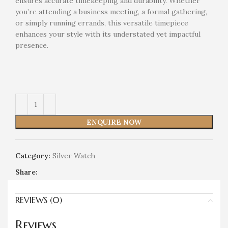
ensures accurate timekeeping and durability. Whether
you’re attending a business meeting, a formal gathering,
or simply running errands, this versatile timepiece
enhances your style with its understated yet impactful
presence.
ENQUIRE NOW
Category:
Silver Watch
Share:
REVIEWS (0)
Reviews