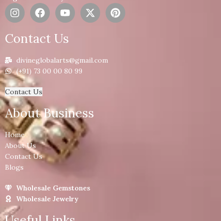
Contact Us
divineglobalarts@gmail.com
(+91) 73 00 00 80 99
Contact Us
About Business
Home
About Us
Contact Us
Blogs
Wholesale Gemstones
Wholesale Jewelry
Useful Links