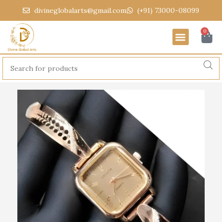
divineglobalarts@gmail.com
(+91) 73000-08099
0