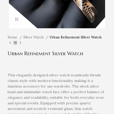
Click to enlarge
Home
Silver Watch
Urban Refinement Silver Watch
Urban Refinement Silver Watch
This elegantly designed silver watch seamlessly blends
classic style with modern functionality, making it a
timeless accessory for any wardrobe. The sleek silver
band and minimalist watch face offer a perfect balance of
elegance and readability, suitable for both everyday wear
and special events. Equipped with precise quartz
movement and scratch-resistant glass, this watch