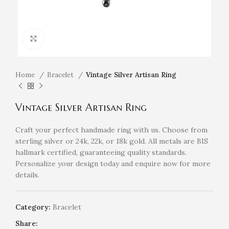
Click to enlarge
Home
Bracelet
Vintage Silver Artisan Ring
Vintage Silver Artisan Ring
Craft your perfect handmade ring with us. Choose from
sterling silver or 24k, 22k, or 18k gold. All metals are BIS
hallmark certified, guaranteeing quality standards.
Personalize your design today and enquire now for more
details.
Category:
Bracelet
Share: