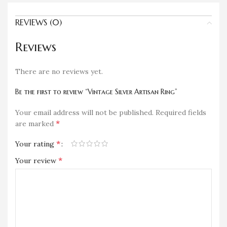
REVIEWS (0)
Reviews
There are no reviews yet.
Be the first to review “Vintage Silver Artisan Ring”
Your email address will not be published.
Required fields
*
are marked
*
Your rating
*
Your review