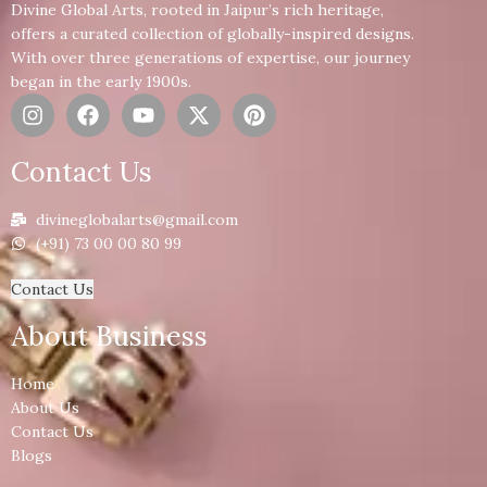
Divine Global Arts, rooted in Jaipur’s rich heritage,
offers a curated collection of globally-inspired designs.
With over three generations of expertise, our journey
began in the early 1900s.
Contact Us
divineglobalarts@gmail.com
(+91) 73 00 00 80 99
Contact Us
About Business
Home
About Us
Contact Us
Blogs