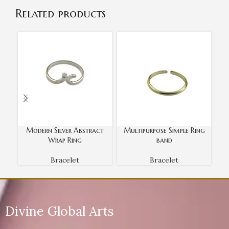
Related products
Modern Silver Abstract
Multipurpose Simple Ring
O
Wrap Ring
band
Bracelet
Bracelet
Divine Global Arts