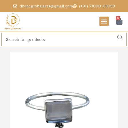
divineglobalarts@gmail.com
(+91) 73000-08099
0