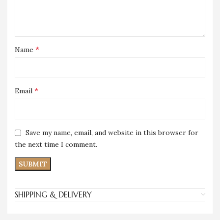
*
Name
*
Email
Save my name, email, and website in this browser for
the next time I comment.
SHIPPING & DELIVERY