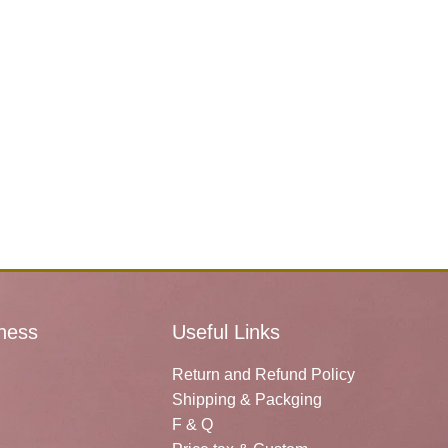
ness
Useful Links
Return and Refund Policy
Shipping & Packging
F & Q