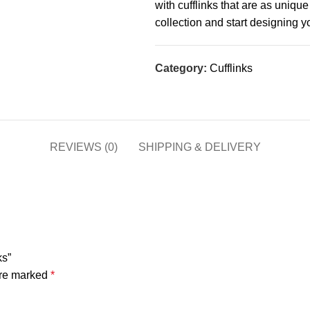
with cufflinks that are as uniqu
collection and start designing 
Category:
Cufflinks
REVIEWS (0)
SHIPPING & DELIVERY
ks”
are marked
*