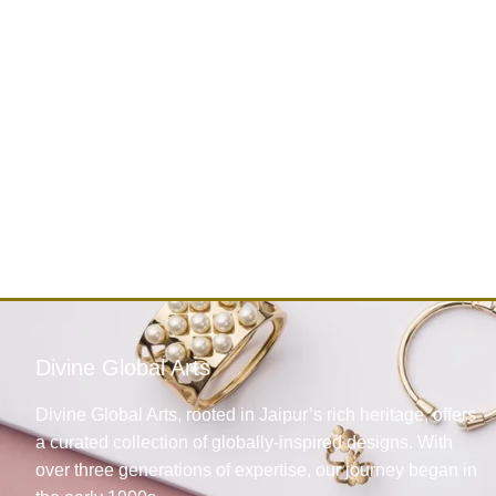
Divine Global Arts
Divine Global Arts, rooted in Jaipur’s rich heritage, offers
a curated collection of globally-inspired designs. With
over three generations of expertise, our journey began in