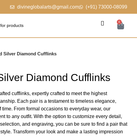
divineglobalarts@gmail.com
(+91) 73000-08099
0
d Silver Diamond Cufflinks
Silver Diamond Cufflinks
fted cufflinks, expertly crafted to meet the highest
manship. Each pair is a testament to timeless elegance,
of time. From formal occasions to everyday wear, our
nt to any outfit. With the option to customize every detail,
election, and engraving, you can be sure to find a pair that
d style. Transform your look and make a lasting impression