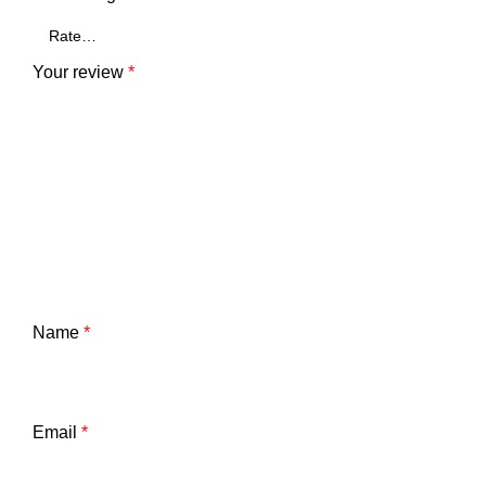
Your review
*
Name
*
Email
*