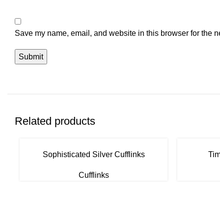
Save my name, email, and website in this browser for the n
Related products
Sophisticated Silver Cufflinks
Tim
Cufflinks