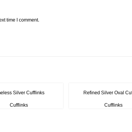
ext time I comment.
eless Silver Cufflinks
Refined Silver Oval Cuf
Cufflinks
Cufflinks