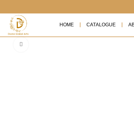
HOME
CATALOGUE
A
Click to enlarge