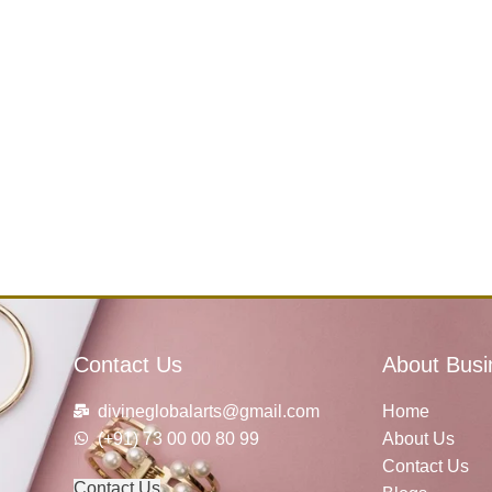
Contact Us
About Busi
divineglobalarts@gmail.com
Home
(+91) 73 00 00 80 99
About Us
Contact Us
Contact Us