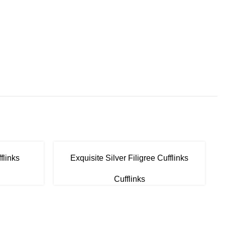
flinks
Exquisite Silver Filigree Cufflinks
Cufflinks