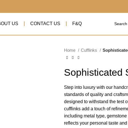
BOUT US
CONTACT US
F&Q
Home
Cufflinks
Sophisticate
Sophisticated 
Step into luxury with our handcra
standards of quality and crafts
designed to withstand the test 
cufflinks add a touch of refineme
including metal type, gemstone s
reflects your personal taste an