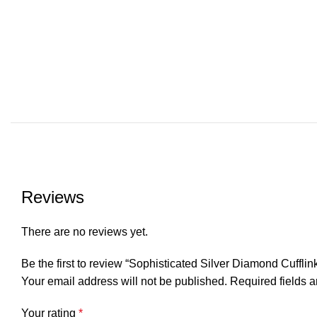
Reviews
There are no reviews yet.
Be the first to review “Sophisticated Silver Diamond Cufflin
Your email address will not be published.
Required fields 
Your rating
*