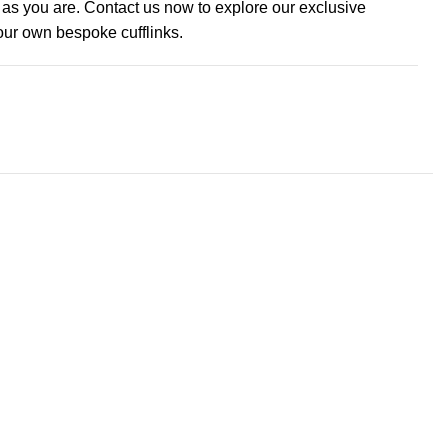
e as you are. Contact us now to explore our exclusive
your own bespoke cufflinks.