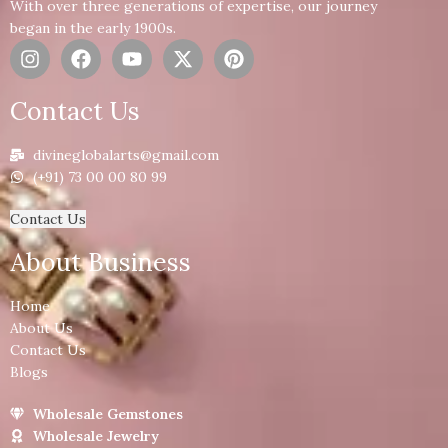
With over three generations of expertise, our journey
began in the early 1900s.
Contact Us
divineglobalarts@gmail.com
(+91) 73 00 00 80 99
Contact Us
About Business
Home
About Us
Contact Us
Blogs
Wholesale Gemstones
Wholesale Jewelry