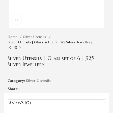
Click to enlarge
Home
Silver Utensils
Silver Utensils | Glass set of 6 | 925 Silver Jewellery
Silver Utensils | Glass set of 6 | 925
Silver Jewellery
Category:
Silver Utensils
Share:
REVIEWS (0)