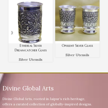
Ethereal Silver
Opulent Silver Glass
Dreamcatcher Glass
Silver Utensils
Silver Utensils
Divine Global Arts
Divine Global Arts, rooted in Jaipur’s rich heritage,
offers a curated collection of globally-inspired designs.