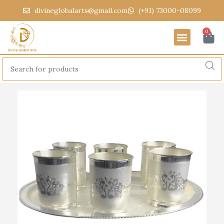
divineglobalarts@gmail.com
(+91) 73000-08099
0