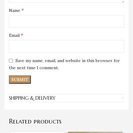
*
Name
*
Email
Save my name, email, and website in this browser for
the next time I comment.
SHIPPING & DELIVERY
Related products