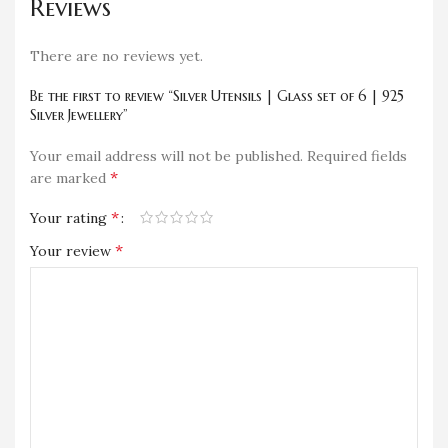
Reviews
There are no reviews yet.
Be the first to review “Silver Utensils | Glass set of 6 | 925
Silver Jewellery”
Your email address will not be published.
Required fields
*
are marked
*
Your rating
*
Your review