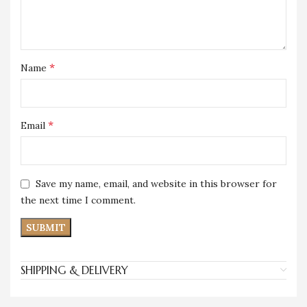
*
Name
*
Email
Save my name, email, and website in this browser for
the next time I comment.
SHIPPING & DELIVERY