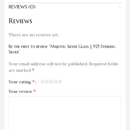
REVIEWS (0)
Reviews
There are no reviews yet.
Be the first to review “Majestic Silver Glass | 925 Sterling
Silver”
Your email address will not be published.
Required fields
*
are marked
*
Your rating
*
Your review