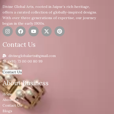
Divine Global Arts, rooted in Jaipur’s rich heritage,
offers a curated collection of globally-inspired designs.
With over three generations of expertise, our journey
began in the early 1900s.
Contact Us
divineglobalarts@gmail.com
(+91) 73 00 00 80 99
Contact Us
About Business
Home
About Us
Contact Us
Blogs