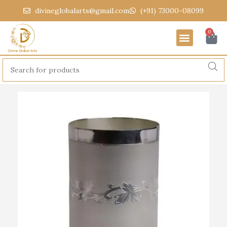
divineglobalarts@gmail.com
(+91) 73000-08099
0