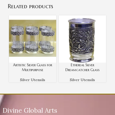
Related products
Artistic Silver Glass for
Ethereal Silver
E
Multipurpose
Dreamcatcher Glass
Silver Utensils
Silver Utensils
Divine Global Arts