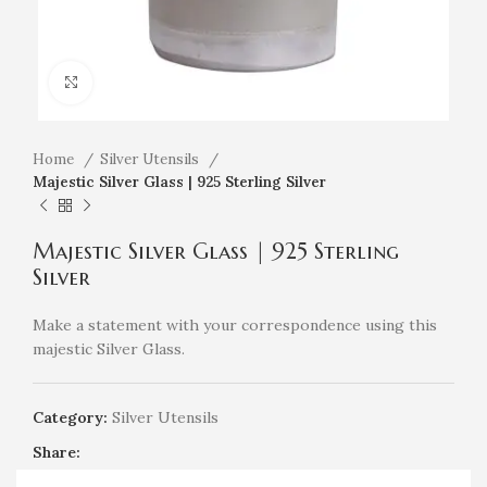
Click to enlarge
Home
Silver Utensils
Majestic Silver Glass | 925 Sterling Silver
Majestic Silver Glass | 925 Sterling
Silver
Make a statement with your correspondence using this
majestic Silver Glass.
Category:
Silver Utensils
Share: