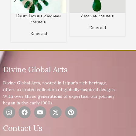
Drops Layout Zambian
Zambian Emerald
Emerald
Emerald
Emerald
Divine Global Arts
Divine Global Arts, rooted in Jaipur’s rich heritage,
offers a curated collection of globally-inspired designs.
With over three generations of expertise, our journey
began in the early 1900s.
Contact Us