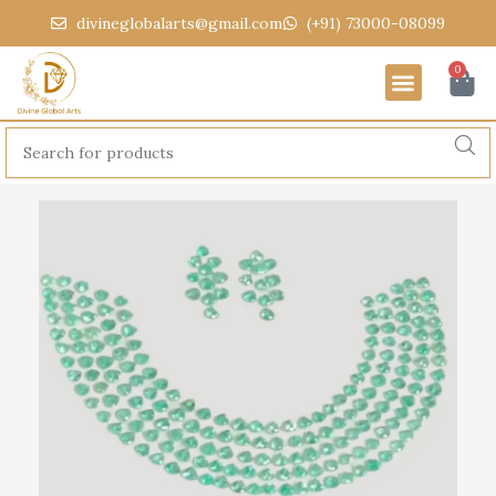
divineglobalarts@gmail.com
(+91) 73000-08099
0