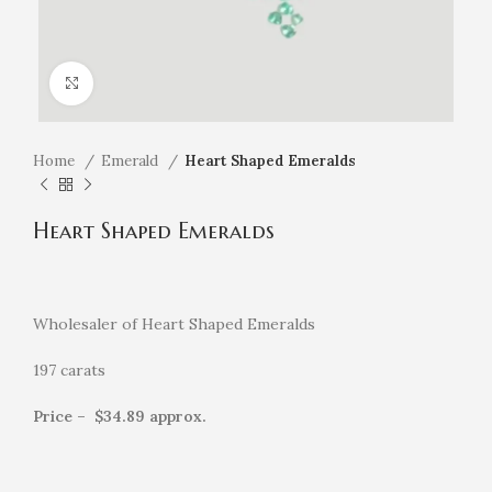
Click to enlarge
Home
Emerald
Heart Shaped Emeralds
Heart Shaped Emeralds
Wholesaler of
Heart Shaped Emeralds
197 carats
Price – $34.89 approx.