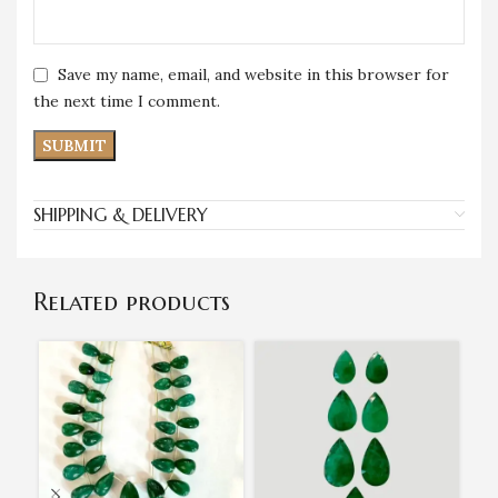
Save my name, email, and website in this browser for
the next time I comment.
SHIPPING & DELIVERY
Related products