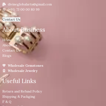
divineglobalarts@gmail.com
(+91) 73 00 00 80 99
Contact Us
About Business
Home
About Us
Contact Us
Blogs
Wholesale Gemstones
Wholesale Jewelry
Useful Links
Return and Refund Policy
Shipping & Packging
F & Q