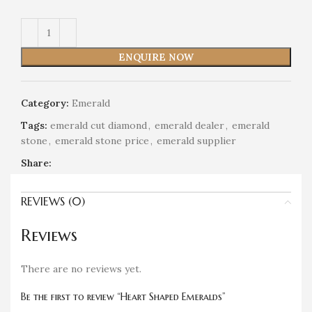
ENQUIRE NOW
Category:
Emerald
Tags:
emerald cut diamond
,
emerald dealer
,
emerald
stone
,
emerald stone price
,
emerald supplier
Share:
REVIEWS (0)
Reviews
There are no reviews yet.
Be the first to review “Heart Shaped Emeralds”