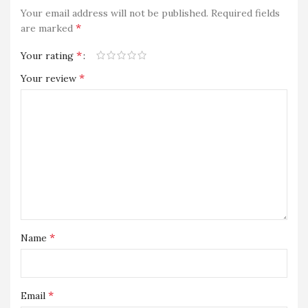
Your email address will not be published.
Required fields
*
are marked
*
Your rating
*
Your review
*
Name
*
Email