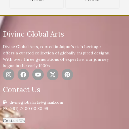
Divine Global Arts
Divine Global Arts, rooted in Jaipur’s rich heritage,
offers a curated collection of globally-inspired designs.
With over three generations of expertise, our journey
began in the early 1900s.
Contact Us
divineglobalarts@gmail.com
(+91) 73 00 00 80 99
Contact Us