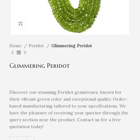
Click to enlarge
Home
Peridot
Glimmering Peridot
Glimmering Peridot
Discover our stunning Peridot gemstones, known for
their vibrant green color and exceptional quality. Order-
based manufacturing tailored to your specifications. We
have the pleasure of receiving your queries through the
query section near the product. Contact us for a free
quotation today!