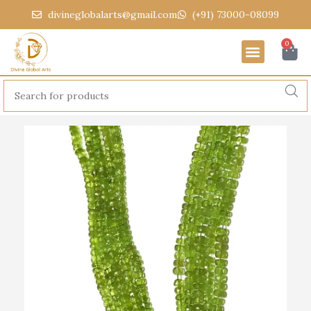
divineglobalarts@gmail.com
(+91) 73000-08099
0