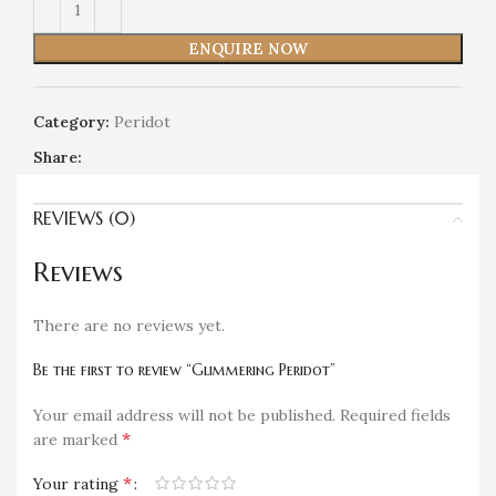
ENQUIRE NOW
Category:
Peridot
Share:
REVIEWS (0)
Reviews
There are no reviews yet.
Be the first to review “Glimmering Peridot”
Your email address will not be published.
Required fields
*
are marked
*
Your rating