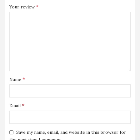
*
Your review
*
Name
*
Email
Save my name, email, and website in this browser for
the next time I comment.