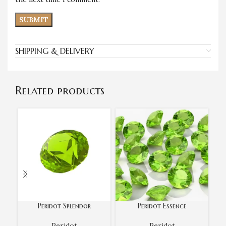
SHIPPING & DELIVERY
Related products
Peridot Splendor
Peridot Essence
Peridot
Peridot