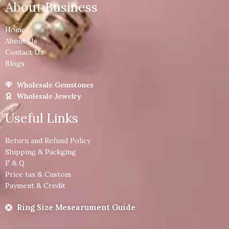
About Business
Home
About Us
Contact Us
Blogs
Wholesale Gemstones
Wholesale Jewelry
Useful Links
Return and Refund Policy
Shipping & Packging
F & Q
Price tax & Custom
Payment & Credit
Ring Size Mesearument Guide