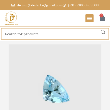
divineglobalarts@gmail.com
(+91) 73000-08099
0