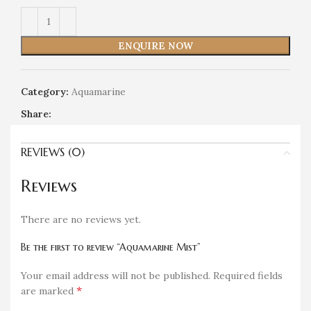
ENQUIRE NOW
Category:
Aquamarine
Share:
REVIEWS (0)
Reviews
There are no reviews yet.
Be the first to review “Aquamarine Mist”
Your email address will not be published.
Required fields
*
are marked