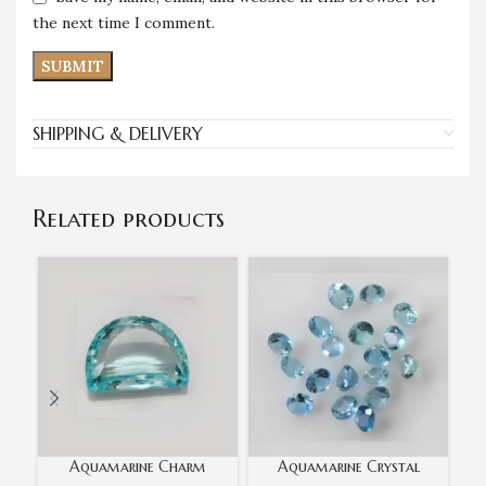
the next time I comment.
SHIPPING & DELIVERY
Related products
Aquamarine Charm
Aquamarine Crystal
Oce