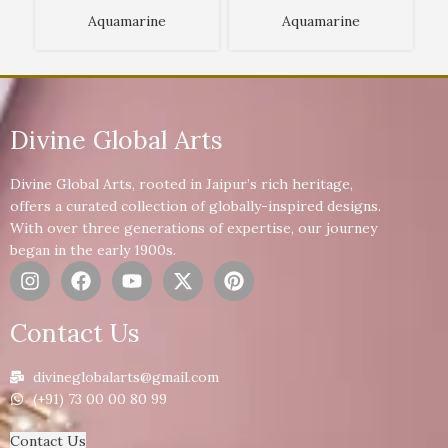
Aquamarine
Aquamarine
Divine Global Arts
Divine Global Arts, rooted in Jaipur’s rich heritage,
offers a curated collection of globally-inspired designs.
With over three generations of expertise, our journey
began in the early 1900s.
Contact Us
divineglobalarts@gmail.com
(+91) 73 00 00 80 99
Contact Us