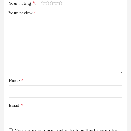
*
Your rating
*
Your review
*
Name
*
Email
Save my name, email, and website in this browser for