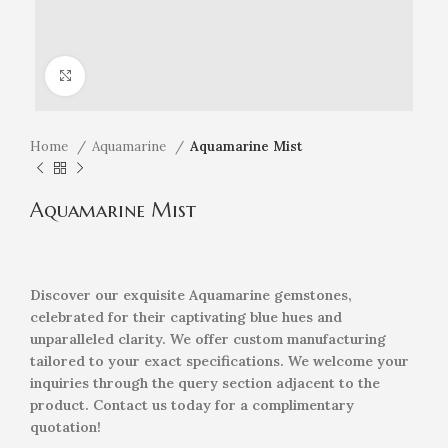
Click to enlarge
Home
Aquamarine
Aquamarine Mist
Aquamarine Mist
Discover our exquisite Aquamarine gemstones,
celebrated for their captivating blue hues and
unparalleled clarity. We offer custom manufacturing
tailored to your exact specifications. We welcome your
inquiries through the query section adjacent to the
product. Contact us today for a complimentary
quotation!