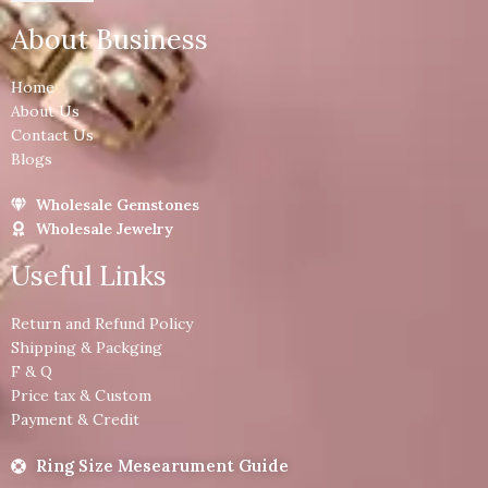
About Business
Home
About Us
Contact Us
Blogs
Wholesale Gemstones
Wholesale Jewelry
Useful Links
Return and Refund Policy
Shipping & Packging
F & Q
Price tax & Custom
Payment & Credit
Ring Size Mesearument Guide