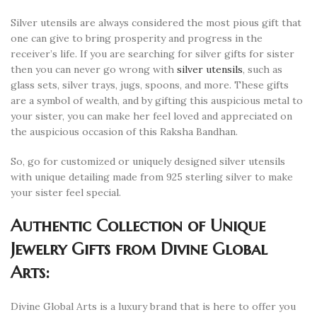
Silver utensils are always considered the most pious gift that
one can give to bring prosperity and progress in the
receiver’s life. If you are searching for silver gifts for sister
then you can never go wrong with
silver utensils
, such as
glass sets, silver trays, jugs, spoons, and more. These gifts
are a symbol of wealth, and by gifting this auspicious metal to
your sister, you can make her feel loved and appreciated on
the auspicious occasion of this Raksha Bandhan.
So, go for customized or uniquely designed silver utensils
with unique detailing made from 925 sterling silver to make
your sister feel special.
Authentic Collection of Unique
Jewelry Gifts from Divine Global
Arts:
Divine Global Arts is a luxury brand that is here to offer you