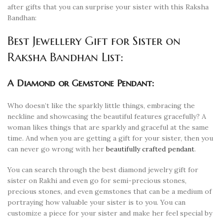
after gifts that you can surprise your sister with this Raksha
Bandhan:
Best Jewellery Gift for Sister on
Raksha Bandhan List:
A Diamond or Gemstone Pendant:
Who doesn’t like the sparkly little things, embracing the
neckline and showcasing the beautiful features gracefully? A
woman likes things that are sparkly and graceful at the same
time. And when you are getting a gift for your sister, then you
can never go wrong with her
beautifully crafted pendant
.
You can search through the best diamond jewelry gift for
sister on Rakhi and even go for semi-precious stones,
precious stones, and even gemstones that can be a medium of
portraying how valuable your sister is to you. You can
customize a piece for your sister and make her feel special by