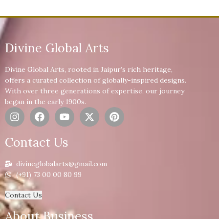
Divine Global Arts
Divine Global Arts, rooted in Jaipur’s rich heritage,
offers a curated collection of globally-inspired designs.
With over three generations of expertise, our journey
began in the early 1900s.
Contact Us
divineglobalarts@gmail.com
(+91) 73 00 00 80 99
Contact Us
About Business