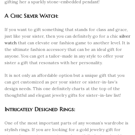
gifting her a sparkly stone-embedded pendant!
A Chic Silver Watch:
If you want to gift something that stands for class and grace,
just like your sister, then you can definitely go for a chic
silver
watch
that can elevate our fashion game to another level. It is
the ultimate fashion accessory that can be an ideal gift for
anyone. You can get a tailor-made in any style to offer your
sister a gift that resonates with her personality.
It is not only an affordable option but a unique gift that you
can get customized as per your sister or sister-in-law’s
design needs. This one definitely charts at the top of the
thoughtful and elegant jewelry gifts for sister-in-law list!
Intricately Designed Rings:
One of the most important parts of any woman’s wardrobe is
stylish rings. If you are looking for a gold jewelry gift for