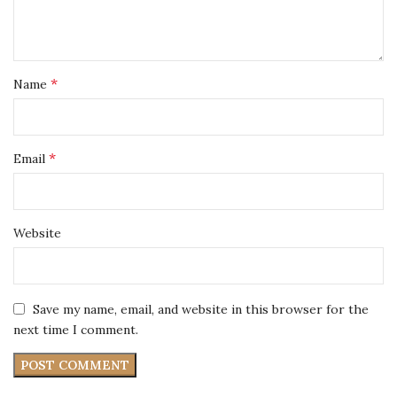
*
Name
*
Email
Website
Save my name, email, and website in this browser for the
next time I comment.