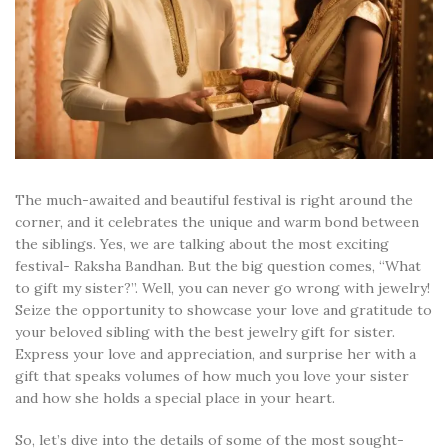
The much-awaited and beautiful festival is right around the
corner, and it celebrates the unique and warm bond between
the siblings. Yes, we are talking about the most exciting
festival- Raksha Bandhan. But the big question comes, “What
to gift my sister?”. Well, you can never go wrong with jewelry!
Seize the opportunity to showcase your love and gratitude to
your beloved sibling with the best jewelry gift for sister.
Express your love and appreciation, and surprise her with a
gift that speaks volumes of how much you love your sister
and how she holds a special place in your heart.
So, let’s dive into the details of some of the most sought-