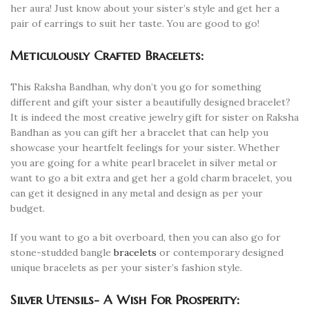
her aura! Just know about your sister’s style and get her a
pair of earrings to suit her taste. You are good to go!
Meticulously Crafted Bracelets:
This Raksha Bandhan, why don’t you go for something
different and gift your sister a beautifully designed bracelet?
It is indeed the most creative jewelry gift for sister on Raksha
Bandhan as you can gift her a bracelet that can help you
showcase your heartfelt feelings for your sister. Whether
you are going for a white pearl bracelet in silver metal or
want to go a bit extra and get her a gold charm bracelet, you
can get it designed in any metal and design as per your
budget.
If you want to go a bit overboard, then you can also go for
stone-studded bangle
bracelets
or contemporary designed
unique bracelets as per your sister’s fashion style.
Silver Utensils- A Wish For Prosperity: