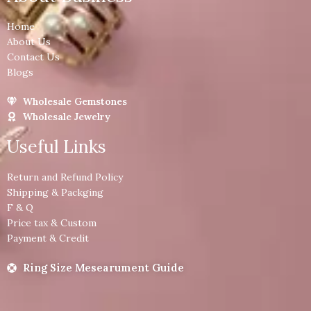
Home
About Us
Contact Us
Blogs
Wholesale Gemstones
Wholesale Jewelry
Useful Links
Return and Refund Policy
Shipping & Packging
F & Q
Price tax & Custom
Payment & Credit
Ring Size Mesearument Guide