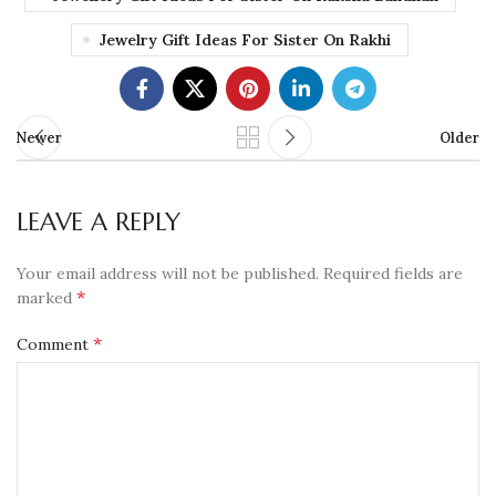
Jewelry Gift Ideas For Sister On Rakhi
Newer
Older
LEAVE A REPLY
Your email address will not be published.
Required fields are
*
marked
*
Comment