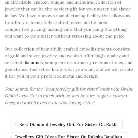
an affordable, custom, unique, and authentic collection of
jewelry that can be the perfect gift for your sister and sister-
in-law. We have our own manufacturing facility that allows us
to offer you beautifully crafted pieces at the most
competitive pricing, making sure that you can gift anything
you want to your sister without stressing about the price.
Our collection of beautifully crafted embellishments consists
of gold and silver jewelry, and we also offer high-quality and
certified
diamonds
, semiprecious stones, precious stones, and
gemstones. Just let us know what you want, and we will curate
it for you in your preferred metal and design!
Your search for the “best jewelry gift for sister” ends with Divine
Global Arts! Get in touch with us, and be sure to get a custom-
designed jewelry piece for your loving sister!
Best Diamond Jewelry Gift For Sister On Rakhi
Jewellery Gift Ideas For Sister On Raksha Bandhan