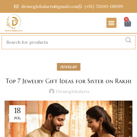
divineglobalarts@gmail.com
(+91) 73000-08099
0
JEWELRY
Top 7 Jewelry Gift Ideas for Sister on Rakhi
Divineglobalarts
18
JUL