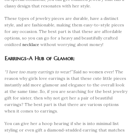
classy design that resonates with her style.
These types of jewelry pieces are durable, have a distinct
style, and are fashionable, making them easy-to-style pieces
for any occasion. The best part is that these are affordable
options, so you can go for a heavy and beautifully crafted
oxidized
necklace
without worrying about money!
Earrings-A Hub of Glamor:
“I have too many earrings to wear!”
Said no women ever! The
reason why girls love earrings is that these cute little pieces
instantly add more glamour and elegance to the overall look
at the same time. So, if you are searching for the best jewelry
gift for sister, then why not get her a pair of beautiful
earrings? The best part is that there are various options
when it comes to earrings.
You can give her a hoop hearing if she is into minimal list
styling or even gift a diamond-studded earring that matches