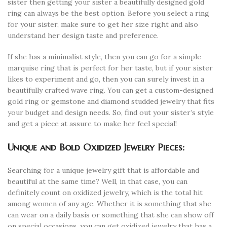
sister then getting your sister a beautifully designed gold
ring can always be the best option. Before you select a ring
for your sister, make sure to get her size right and also
understand her design taste and preference.
If she has a minimalist style, then you can go for a simple
marquise ring that is perfect for her taste, but if your sister
likes to experiment and go, then you can surely invest in a
beautifully crafted wave ring. You can get a custom-designed
gold ring or gemstone and diamond studded jewelry that fits
your budget and design needs. So, find out your sister’s style
and get a piece at assure to make her feel special!
Unique and Bold Oxidized Jewelry Pieces:
Searching for a unique jewelry gift that is affordable and
beautiful at the same time? Well, in that case, you can
definitely count on oxidized jewelry, which is the total hit
among women of any age. Whether it is something that she
can wear on a daily basis or something that she can show off
on special occasions, you can get oxidized jewelry that has a